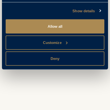
Show details
Allow all
Customize
Deny