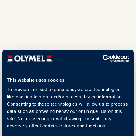
This website uses cookies
To provide the best experiences, we use technologies
like cookies to store and/or access device information.
Consenting to these technologies will allow us to process
data such as browsing behaviour or unique IDs on this
site. Not consenting or withdrawing consent, may
adversely affect certain features and functions.