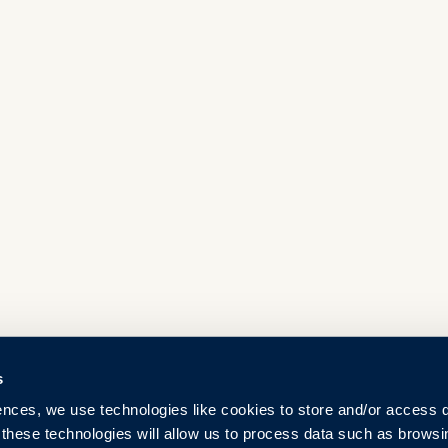
s
ences, we use technologies like cookies to store and/or access 
 these technologies will allow us to process data such as browsi