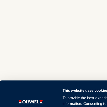
This website uses cookie
To provide the best experi
information. Consenting to