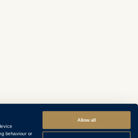
Allow all
device
ng behaviour or