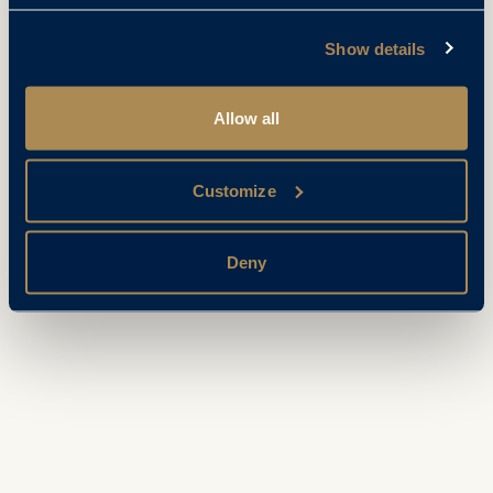
Show details
Allow all
Customize
Deny