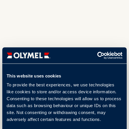
This website uses cookies
To provide the best experiences, we use technologies
like cookies to store and/or access device information.
Consenting to these technologies will allow us to process
data such as browsing behaviour or unique IDs on this
site. Not consenting or withdrawing consent, may
adversely affect certain features and functions.