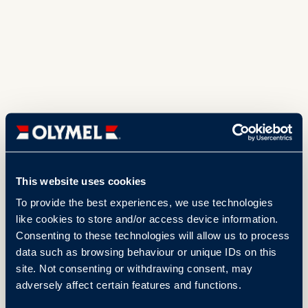
This website uses cookies
To provide the best experiences, we use technologies
like cookies to store and/or access device information.
Consenting to these technologies will allow us to process
data such as browsing behaviour or unique IDs on this
site. Not consenting or withdrawing consent, may
adversely affect certain features and functions.