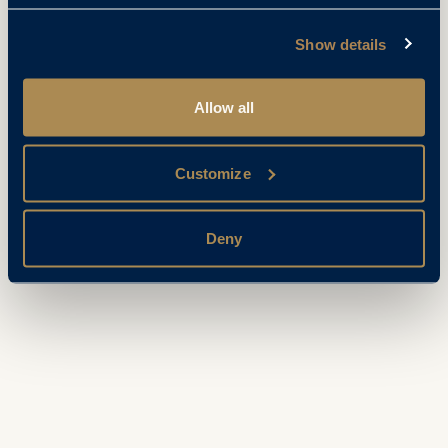
Show details
Allow all
Customize
Deny