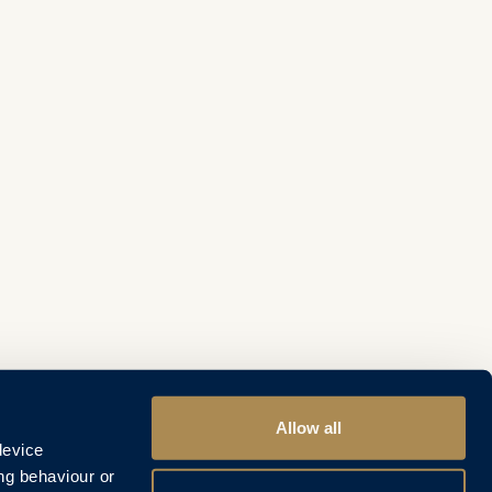
Allow all
device
ng behaviour or