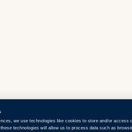
s
ences, we use technologies like cookies to store and/or access 
 these technologies will allow us to process data such as browsi