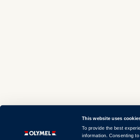
This website uses cookie
To provide the best experi
information. Consenting to