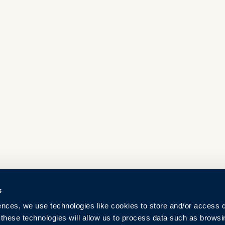
s
ences, we use technologies like cookies to store and/or access 
 these technologies will allow us to process data such as browsi