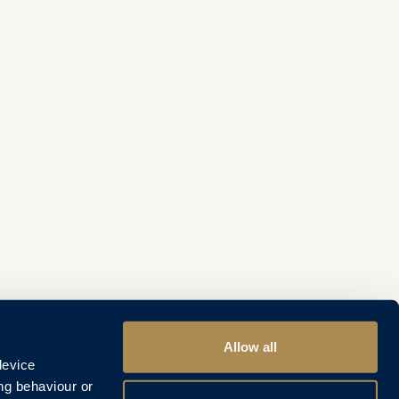
Allow all
device
ng behaviour or