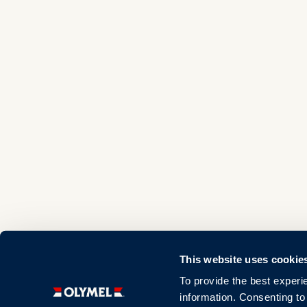
This website uses cookie
To provide the best experi
information. Consenting to