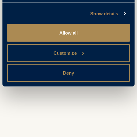
Show details
Allow all
Customize
Deny