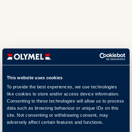
This website uses cookies
To provide the best experiences, we use technologies
like cookies to store and/or access device information.
Consenting to these technologies will allow us to process
data such as browsing behaviour or unique IDs on this
site. Not consenting or withdrawing consent, may
adversely affect certain features and functions.