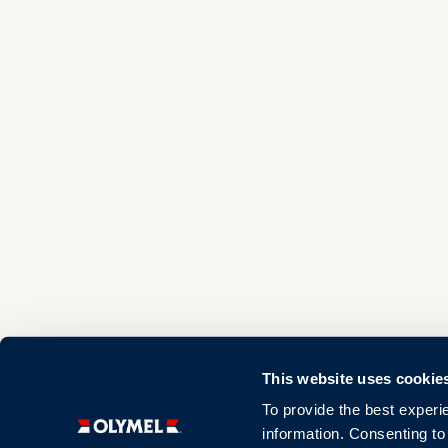
This website uses cookie
To provide the best experi
information. Consenting to