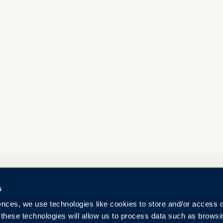
s
ences, we use technologies like cookies to store and/or access 
 these technologies will allow us to process data such as browsi