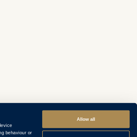
Allow all
device
ng behaviour or