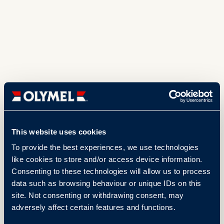
This website uses cookies
To provide the best experiences, we use technologies
like cookies to store and/or access device information.
Consenting to these technologies will allow us to process
data such as browsing behaviour or unique IDs on this
site. Not consenting or withdrawing consent, may
adversely affect certain features and functions.