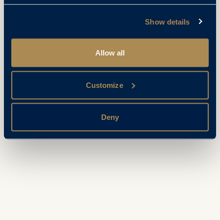
Show details
Allow all
Customize
Deny