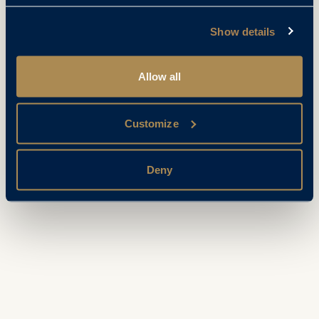
Show details
Allow all
Customize
Deny