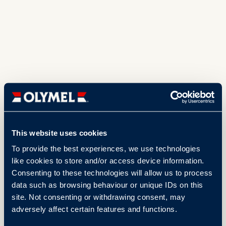
This website uses cookies
To provide the best experiences, we use technologies
like cookies to store and/or access device information.
Consenting to these technologies will allow us to process
data such as browsing behaviour or unique IDs on this
site. Not consenting or withdrawing consent, may
adversely affect certain features and functions.